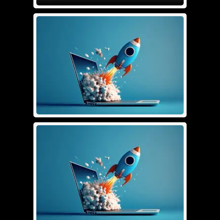
Logo Design Full
£
250.00
Details
Add To Cart
SEO 1
£
299.00
Details
Add To Cart