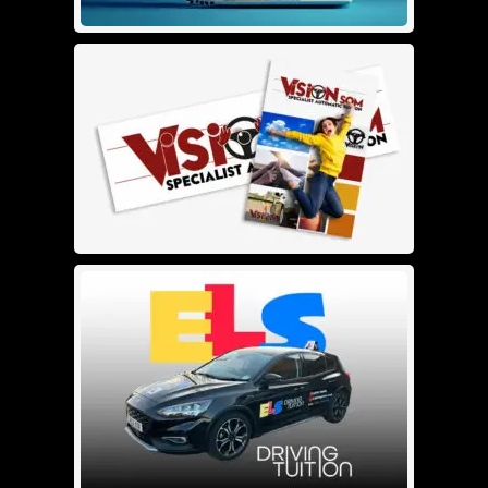
SEO Base
£
50.00
£
0.00
Details
Add To Cart
Logo Design Small Format
£
120.00
Details
Add To Cart