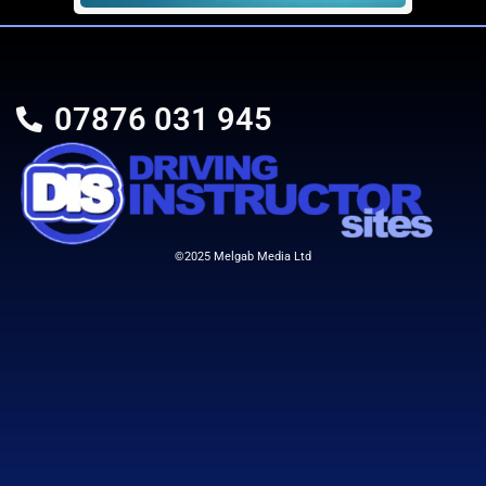
SEO 2
£
399.00
07876 031 945
Details
Add To Cart
©2025 Melgab Media Ltd