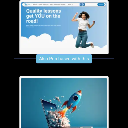
One Page Site
£
280.00
See info
Add To Cart
Multi-Page SIte
Also Purchased with this
£
600.00
£
480.00
See info
Add To Cart