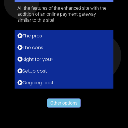
All the features of the enhanced site with the
addition of an online payment gateway
similar to this site!
The pros
The cons
Right for you?
Setup cost
Ongoing cost
Other options