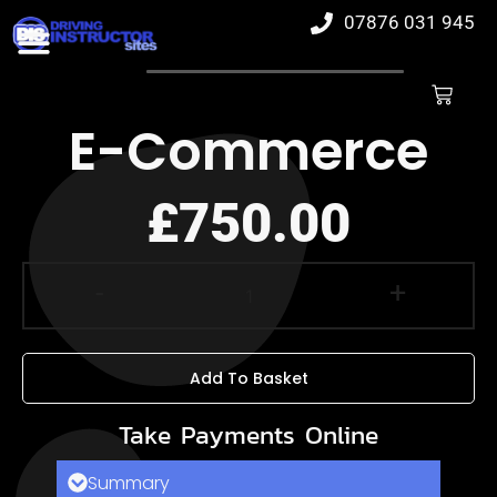
07876 031 945
E-Commerce
£
750.00
-
+
Add To Basket
Take Payments Online
Summary