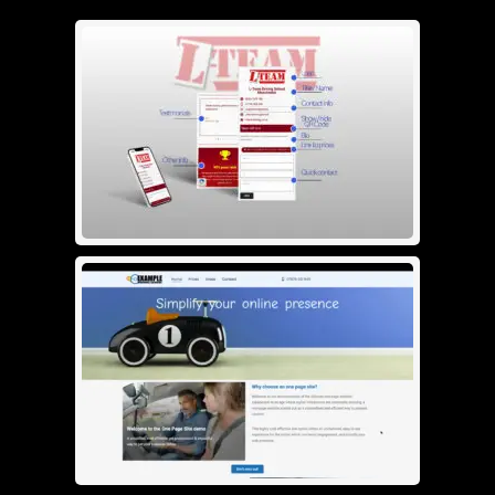
Bio page
£
30.00
See info
Add To Cart