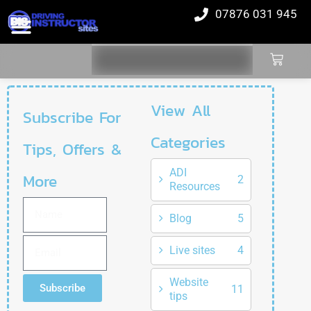
07876 031 945
View All
Subscribe For
Categories
Tips, Offers &
ADI
More
2
Resources
Blog
5
Live sites
4
Website
Subscribe
11
tips