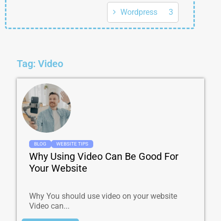
Wordpress
3
Tag: Video
BLOG
WEBSITE TIPS
Why Using Video Can Be Good For
Your Website
Why You should use video on your website
Video can...