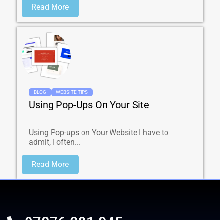
Read More
BLOG
WEBSITE TIPS
Using Pop-Ups On Your Site
Using Pop-ups on Your Website I have to
admit, I often...
Read More