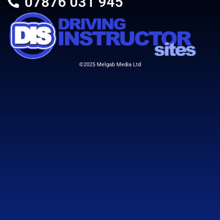
07876 031 945
©2025 Melgab Media Ltd