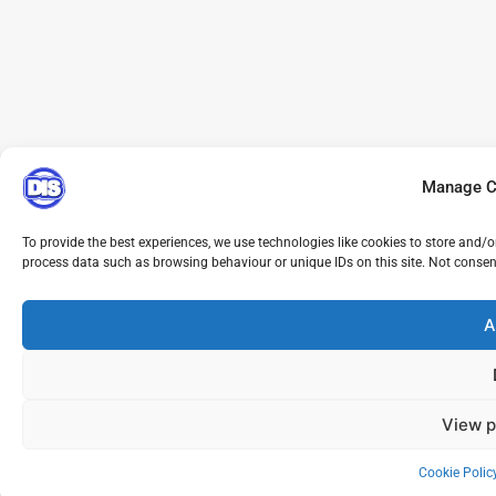
Manage C
To provide the best experiences, we use technologies like cookies to store and/o
process data such as browsing behaviour or unique IDs on this site. Not consen
A
View p
Cookie Polic