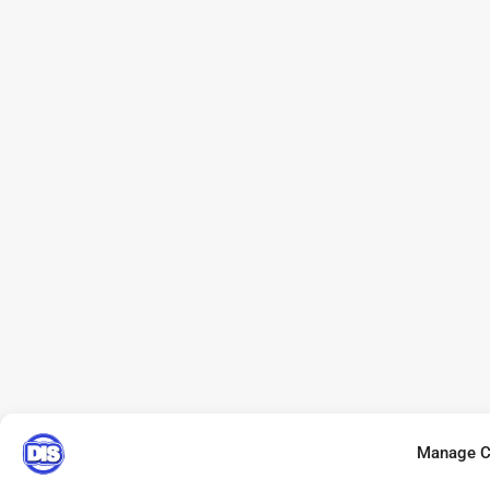
Manage C