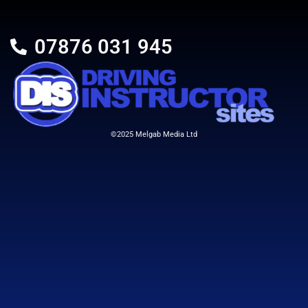
07876 031 945
©2025 Melgab Media Ltd