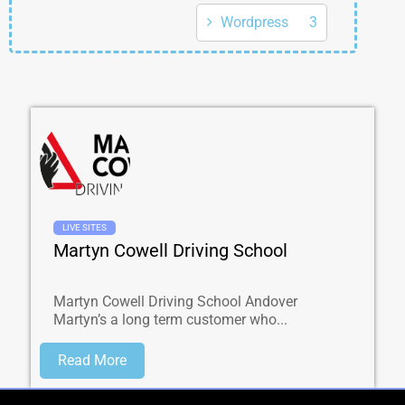
Wordpress
3
LIVE SITES
Martyn Cowell Driving School
Martyn Cowell Driving School Andover
Martyn’s a long term customer who...
Read More