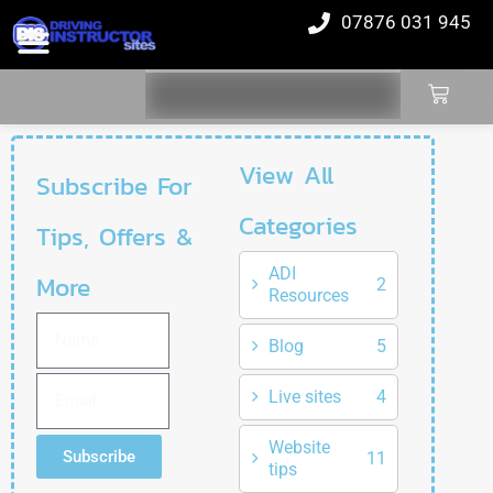
07876 031 945
View All
Subscribe For
Categories
Tips, Offers &
ADI
More
2
Resources
Blog
5
Live sites
4
Website
Subscribe
11
tips