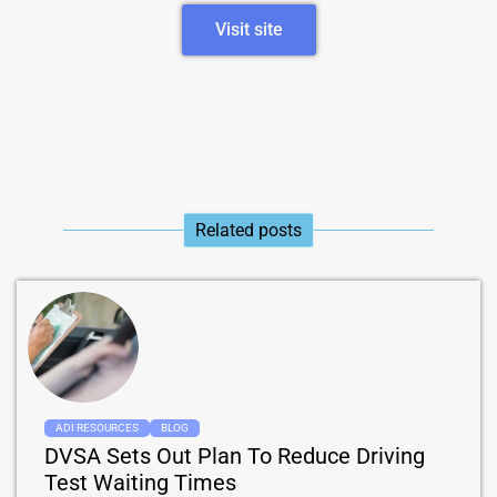
Visit site
Related posts​
ADI RESOURCES
BLOG
DVSA Sets Out Plan To Reduce Driving
Test Waiting Times