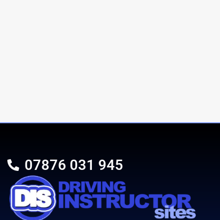
07876 031 945