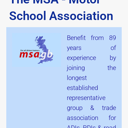
School Association
Benefit from 89
years of
experience by
joining the
longest
established
representative
group & trade
association for
ADIs, PDIs & road