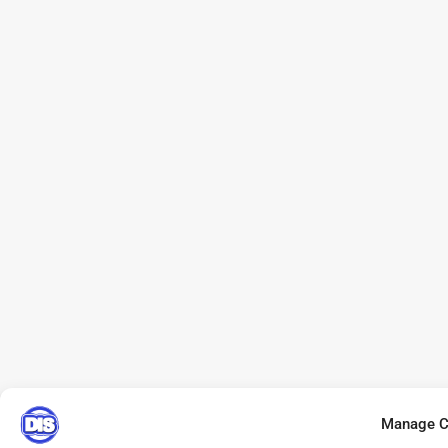
Manage C