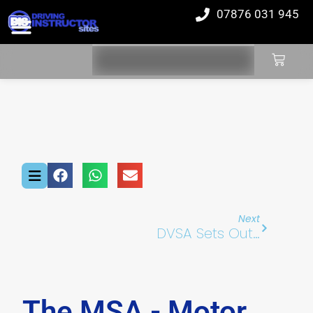
07876 031 945
Next
DVSA Sets Out Plan To Reduce Driving Test Waiting Times
The MSA - Motor