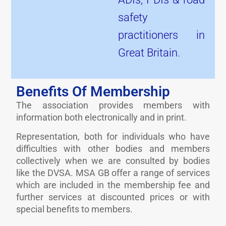
safety
practitioners in
Great Britain.
Benefits Of Membership
The association provides members with
information both electronically and in print.
Representation, both for individuals who have
difficulties with other bodies and members
collectively when we are consulted by bodies
like the DVSA. MSA GB offer a range of services
which are included in the membership fee and
further services at discounted prices or with
special benefits to members.