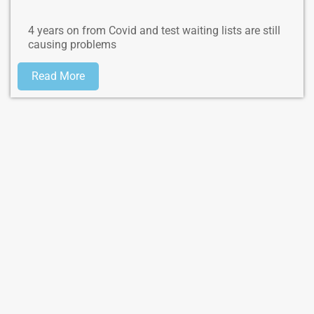
4 years on from Covid and test waiting lists are still
causing problems
Read More