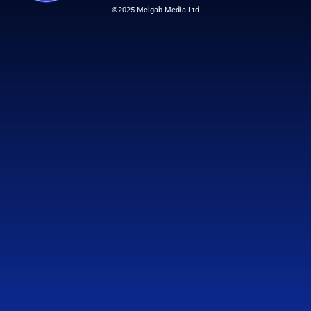
©2025 Melgab Media Ltd