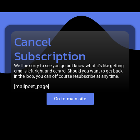
Cancel
Subscription
We’ll be sorry to see you go but know what it’s like getting
emails left right and centre! Should you want to get back
in the loop, you can off course resubscribe at any time.
[mailpoet_page]
Go to main site