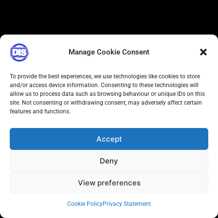
Manage Cookie Consent
To provide the best experiences, we use technologies like cookies to store
and/or access device information. Consenting to these technologies will
allow us to process data such as browsing behaviour or unique IDs on this
site. Not consenting or withdrawing consent, may adversely affect certain
features and functions.
Accept
Deny
View preferences
Cookie Policy
Privacy Statement