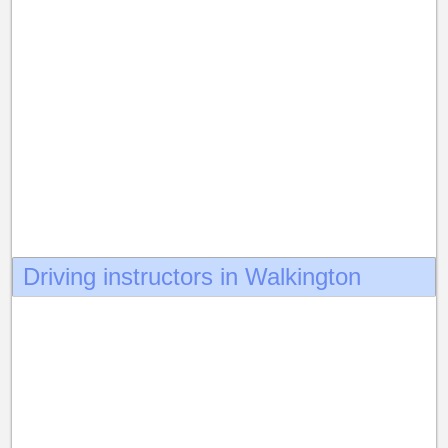
Driving instructors in Walkington