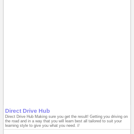
Direct Drive Hub
Direct Drive Hub Making sure you get the result! Getting you driving on
the road and in a way that you will learn best all tailored to suit your
learning style to give you what you need. //