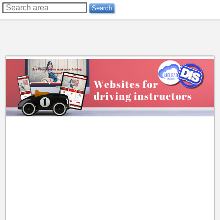
??
Search