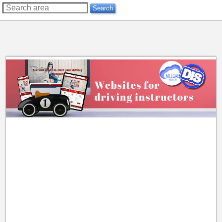
??
Search