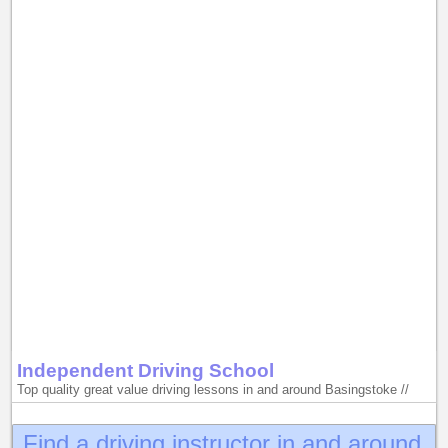
Independent Driving School
Top quality great value driving lessons in and around Basingstoke //
Find a driving instructor in and around