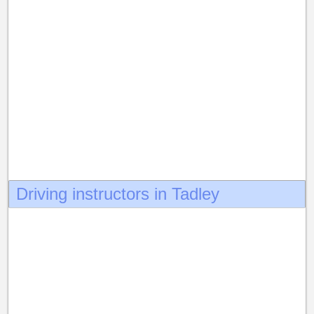
Driving instructors in Tadley