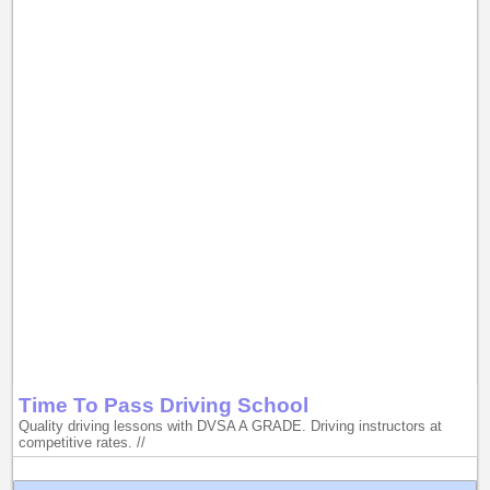
Time To Pass Driving School
Quality driving lessons with DVSA A GRADE. Driving instructors at
competitive rates. //