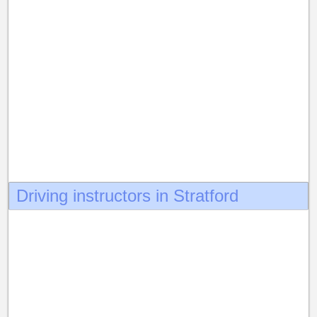
Driving instructors in Stratford