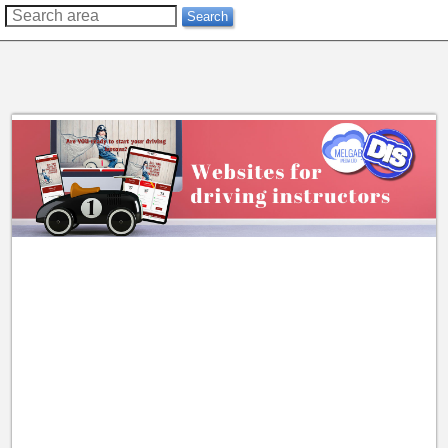
??
Search