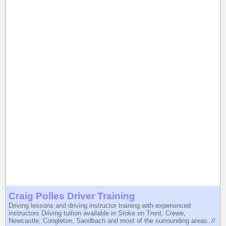
Craig Polles Driver Training
Driving lessons and driving instructor training with experienced
instructors Driving tuition available in Stoke on Trent, Crewe,
Newcastle, Congleton, Sandbach and most of the surrounding areas. //