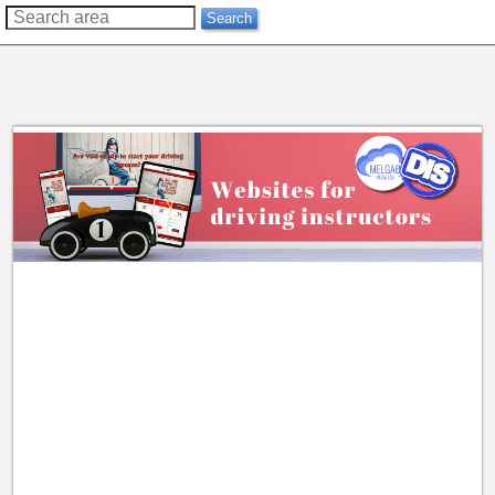
??
Search