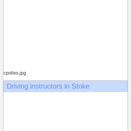
cpolles.jpg
Driving instructors in Stoke