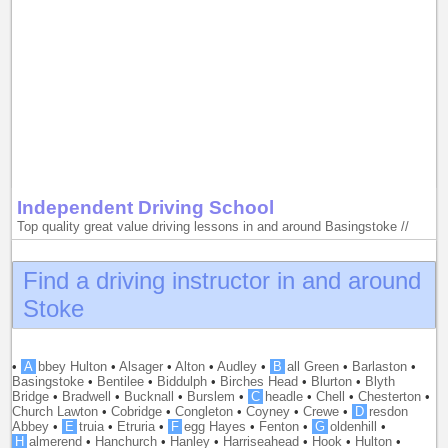
Independent Driving School
Top quality great value driving lessons in and around Basingstoke //
Find a driving instructor in and around
Stoke
•
A
bbey Hulton
•
Alsager
•
Alton
•
Audley
•
B
all Green
•
Barlaston
•
Basingstoke
•
Bentilee
•
Biddulph
•
Birches Head
•
Blurton
•
Blyth
Bridge
•
Bradwell
•
Bucknall
•
Burslem
•
C
headle
•
Chell
•
Chesterton
•
Church Lawton
•
Cobridge
•
Congleton
•
Coyney
•
Crewe
•
D
resdon
Abbey
•
E
truia
•
Etruria
•
F
egg Hayes
•
Fenton
•
G
oldenhill
•
H
almerend
•
Hanchurch
•
Hanley
•
Harriseahead
•
Hook
•
Hulton
•