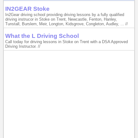
IN2GEAR Stoke
In2Gear driving school providing driving lessons by a fully qualified
driving instrucor in Stoke on Trent, Newcastle, Fenton, Hanley,
Tunstall, Burslem, Meir, Longton, Kidsgrove, Congleton, Audley, ... //
What the L Driving School
Call today for driving lessons in Stoke on Trent with a DSA Approved
Driving Instructor. //