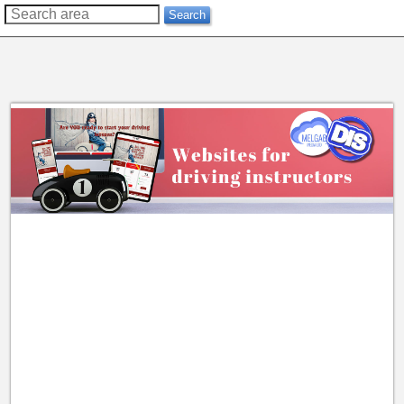
??
Search