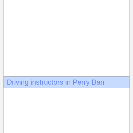
Driving instructors in Perry Barr