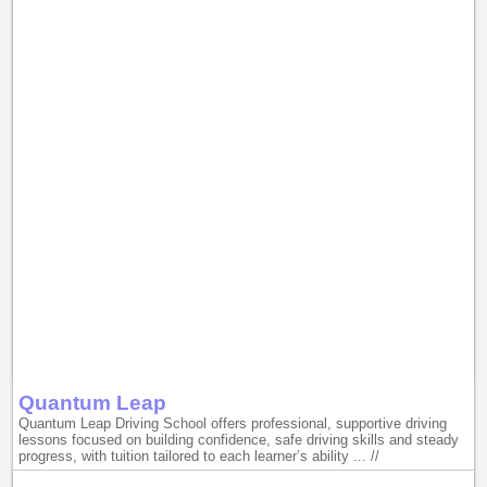
Quantum Leap
Quantum Leap Driving School offers professional, supportive driving
lessons focused on building confidence, safe driving skills and steady
progress, with tuition tailored to each learner’s ability ... //