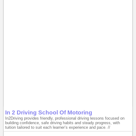
In 2 Driving School Of Motoring
In2Driving provides friendly, professional driving lessons focused on
building confidence, safe driving habits and steady progress, with
tuition tailored to suit each learner’s experience and pace. //