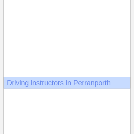
Driving instructors in Perranporth