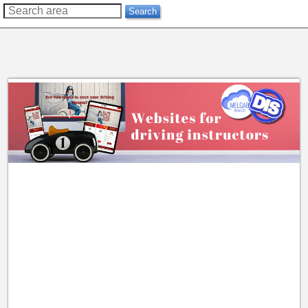
??
Search