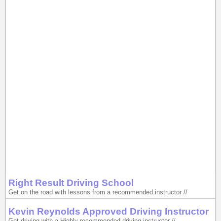
Right Result Driving School
Get on the road with lessons from a recommended instructor //
Kevin Reynolds Approved Driving Instructor
Get driving with a Highly recommended driving instructor //