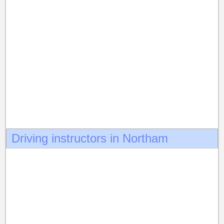
Driving instructors in Northam