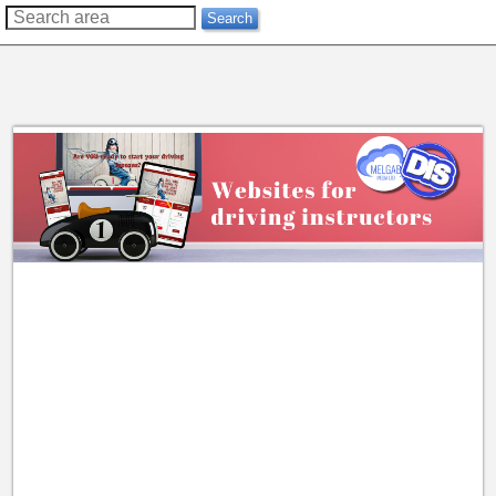
??
Search