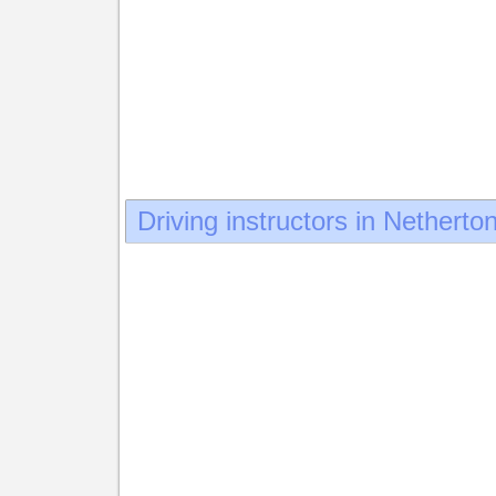
Driving instructors in Netherto