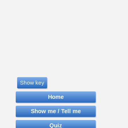
Show key
Home
Show me / Tell me
Quiz