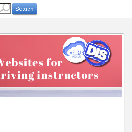
Search