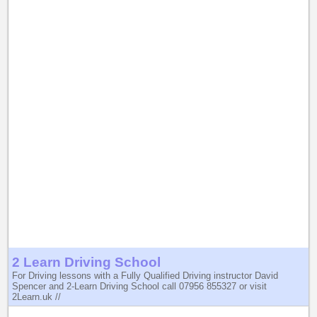
2 Learn Driving School
For Driving lessons with a Fully Qualified Driving instructor David
Spencer and 2-Learn Driving School call 07956 855327 or visit
2Learn.uk //