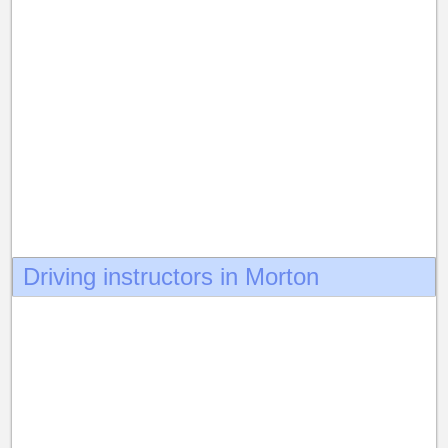
Driving instructors in Morton