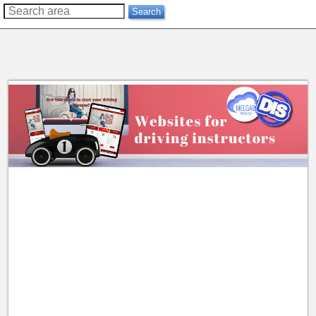
??
Search