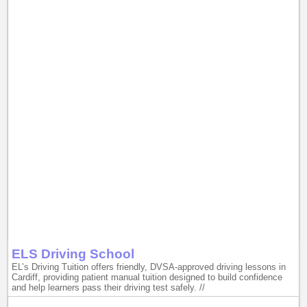
ELS Driving School
EL’s Driving Tuition offers friendly, DVSA-approved driving lessons in
Cardiff, providing patient manual tuition designed to build confidence
and help learners pass their driving test safely. //