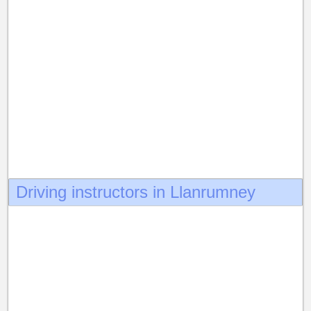
Driving instructors in Llanrumney