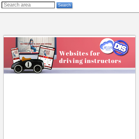
??
Search