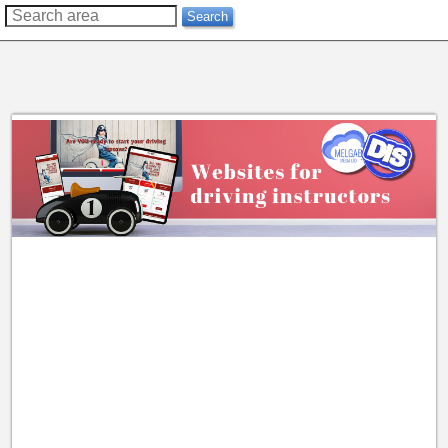
??
Search