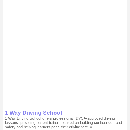
1 Way Driving School
1 Way Driving School offers professional, DVSA-approved driving
lessons, providing patient tuition focused on building confidence, road
safety and helping learners pass their driving test. //