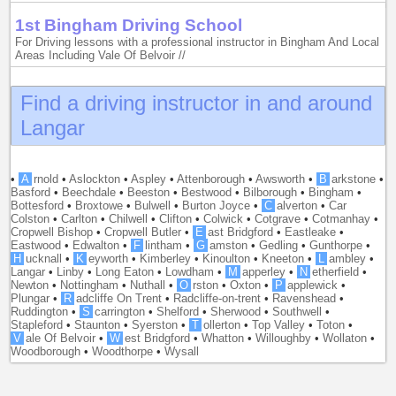
1st Bingham Driving School
For Driving lessons with a professional instructor in Bingham And Local
Areas Including Vale Of Belvoir //
Find a driving instructor in and around
Langar
•
A
rnold
•
Aslockton
•
Aspley
•
Attenborough
•
Awsworth
•
B
arkstone
•
Basford
•
Beechdale
•
Beeston
•
Bestwood
•
Bilborough
•
Bingham
•
Bottesford
•
Broxtowe
•
Bulwell
•
Burton Joyce
•
C
alverton
•
Car
Colston
•
Carlton
•
Chilwell
•
Clifton
•
Colwick
•
Cotgrave
•
Cotmanhay
•
Cropwell Bishop
•
Cropwell Butler
•
E
ast Bridgford
•
Eastleake
•
Eastwood
•
Edwalton
•
F
lintham
•
G
amston
•
Gedling
•
Gunthorpe
•
H
ucknall
•
K
eyworth
•
Kimberley
•
Kinoulton
•
Kneeton
•
L
ambley
•
Langar
•
Linby
•
Long Eaton
•
Lowdham
•
M
apperley
•
N
etherfield
•
Newton
•
Nottingham
•
Nuthall
•
O
rston
•
Oxton
•
P
applewick
•
Plungar
•
R
adcliffe On Trent
•
Radcliffe-on-trent
•
Ravenshead
•
Ruddington
•
S
carrington
•
Shelford
•
Sherwood
•
Southwell
•
Stapleford
•
Staunton
•
Syerston
•
T
ollerton
•
Top Valley
•
Toton
•
V
ale Of Belvoir
•
W
est Bridgford
•
Whatton
•
Willoughby
•
Wollaton
•
Woodborough
•
Woodthorpe
•
Wysall