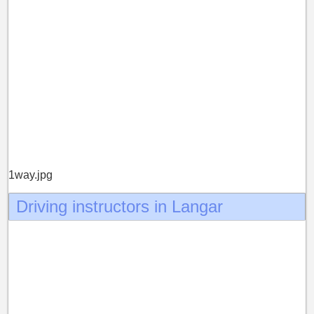
1way.jpg
Driving instructors in Langar