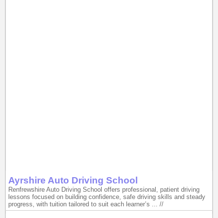
Ayrshire Auto Driving School
Renfrewshire Auto Driving School offers professional, patient driving
lessons focused on building confidence, safe driving skills and steady
progress, with tuition tailored to suit each learner’s ... //