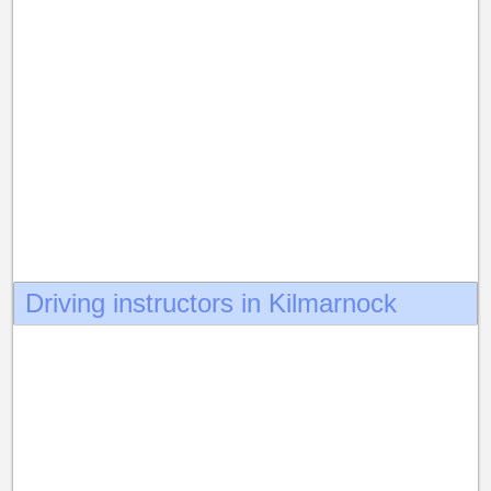
Driving instructors in Kilmarnock