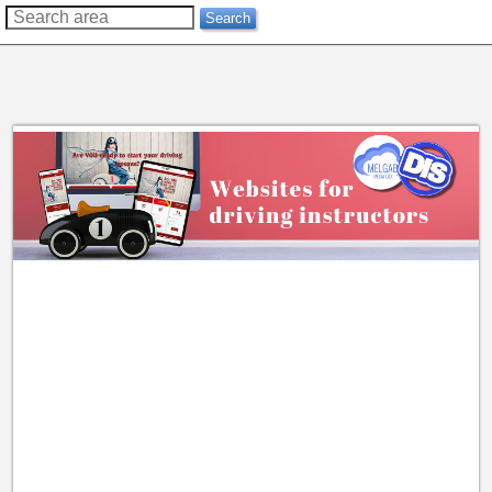
??
Search