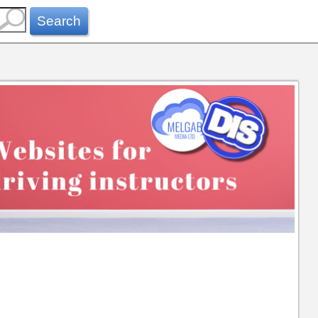
Search