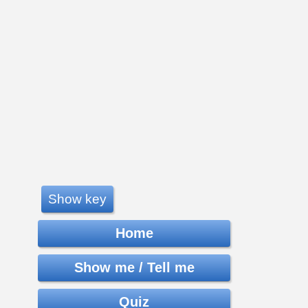
Show key
Home
Show me / Tell me
Quiz