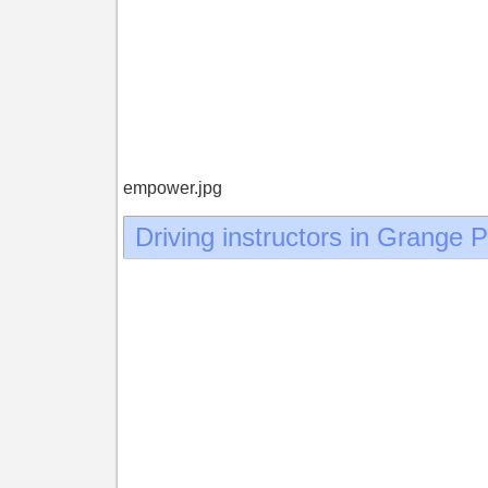
empower.jpg
Driving instructors in Grange 