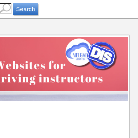
Search