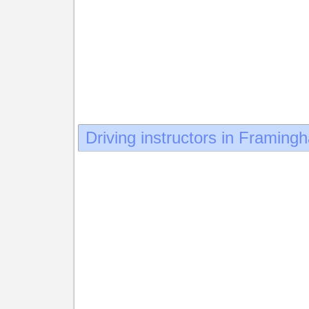
Driving instructors in Framing