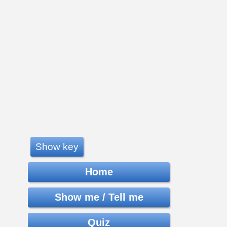
Show key
Home
Show me / Tell me
Quiz