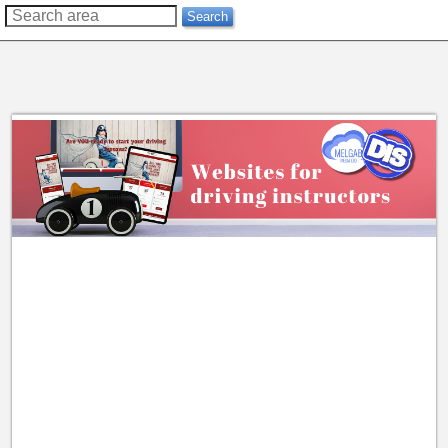
??
Search