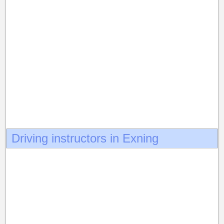
Driving instructors in Exning