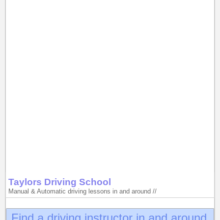
Taylors Driving School
Manual & Automatic driving lessons in and around //
Find a driving instructor in and around