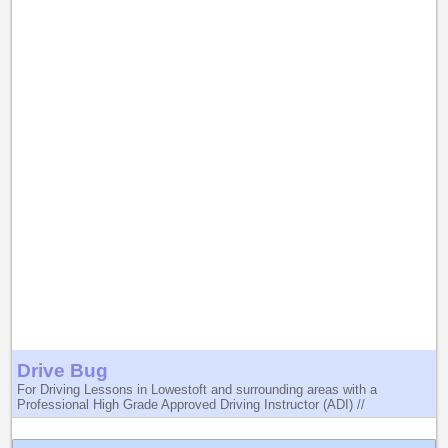
Drive Bug
For Driving Lessons in Lowestoft and surrounding areas with a
Professional High Grade Approved Driving Instructor (ADI) //