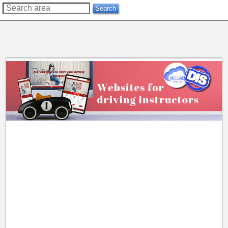
??
Search