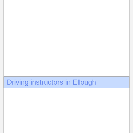
Driving instructors in Ellough