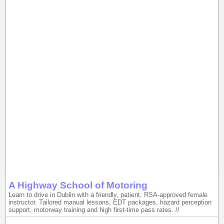
A Highway School of Motoring
Learn to drive in Dublin with a friendly, patient, RSA-approved female
instructor. Tailored manual lessons, EDT packages, hazard perception
support, motorway training and high first-time pass rates. //