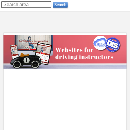
??
Search