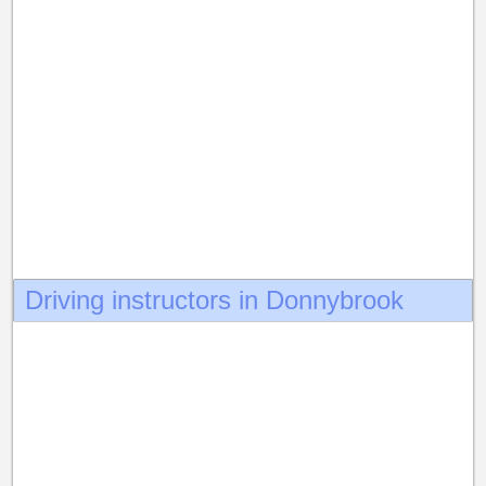
Driving instructors in Donnybrook