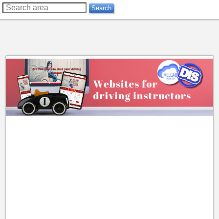
??
Search