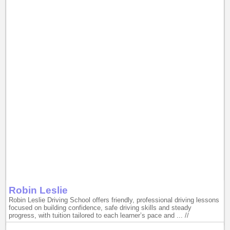
Robin Leslie
Robin Leslie Driving School offers friendly, professional driving lessons
focused on building confidence, safe driving skills and steady
progress, with tuition tailored to each learner’s pace and ... //