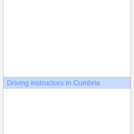
Driving instructors in Cumbria