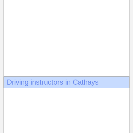
Driving instructors in Cathays