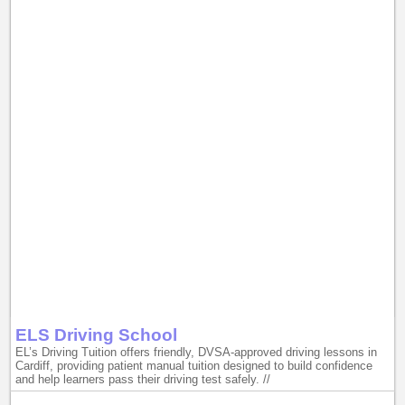
ELS Driving School
EL’s Driving Tuition offers friendly, DVSA-approved driving lessons in
Cardiff, providing patient manual tuition designed to build confidence
and help learners pass their driving test safely. //