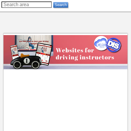
??
Search