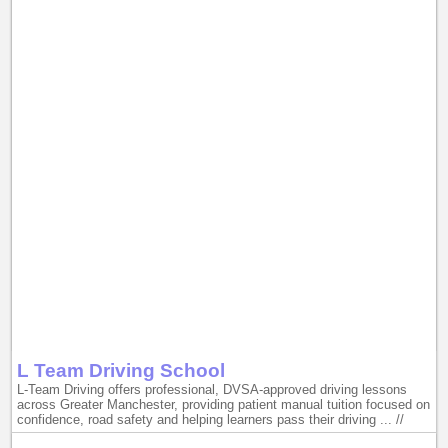
L Team Driving School
L-Team Driving offers professional, DVSA-approved driving lessons
across Greater Manchester, providing patient manual tuition focused on
confidence, road safety and helping learners pass their driving ... //