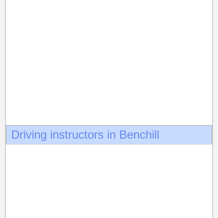
Driving instructors in Benchill