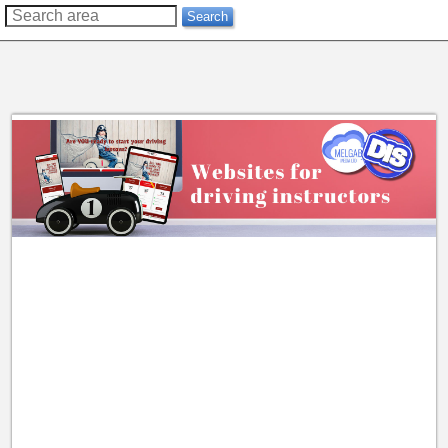
??
Search