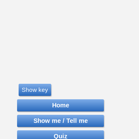
Show key
Home
Show me / Tell me
Quiz