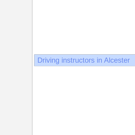
Driving instructors in Alcester