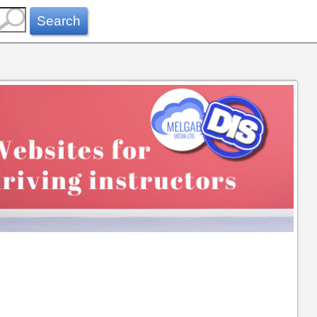
Search